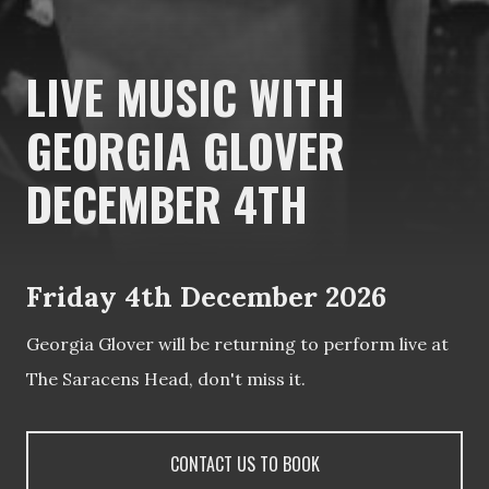
LIVE MUSIC WITH
GEORGIA GLOVER
DECEMBER 4TH
Friday 4th December 2026
Georgia Glover will be returning to perform live at
The Saracens Head, don't miss it.
CONTACT US TO BOOK