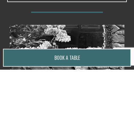
BOOK A TABLE