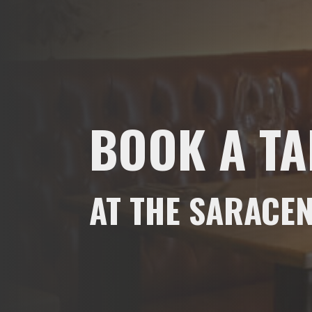
BOOK A TA
AT THE SARACEN