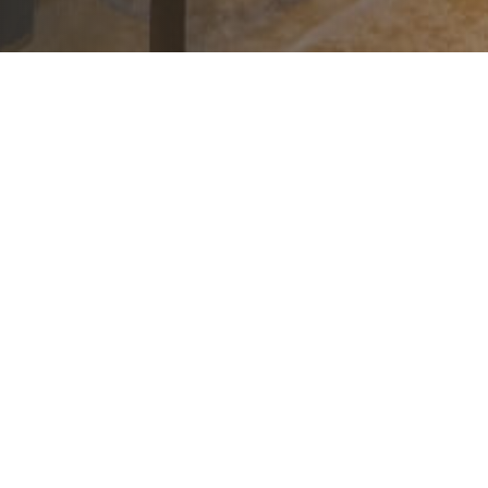
August 6, 2026
|
2
|
No Time Sele
en
August 2026