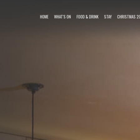
HOME
WHAT'S ON
FOOD & DRINK
STAY
CHRISTMAS 2