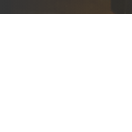
Adults
2
Childr
0