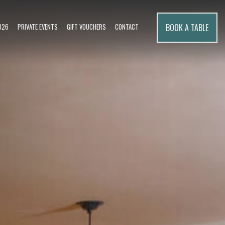
BOOK A TABLE
026
PRIVATE EVENTS
GIFT VOUCHERS
CONTACT