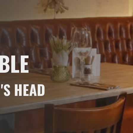
BLE
'S HEAD