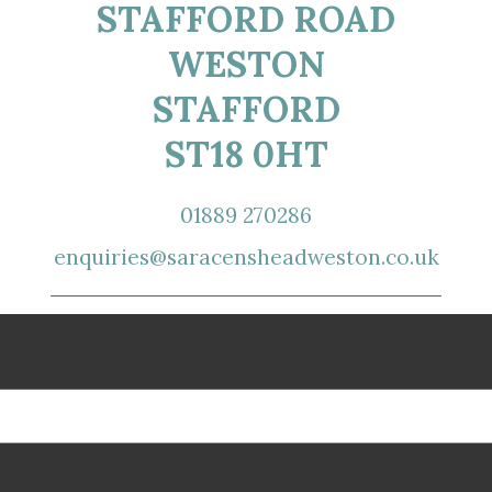
STAFFORD ROAD
WESTON
STAFFORD
ST18 0HT
01889 270286
enquiries@saracensheadweston.co.uk