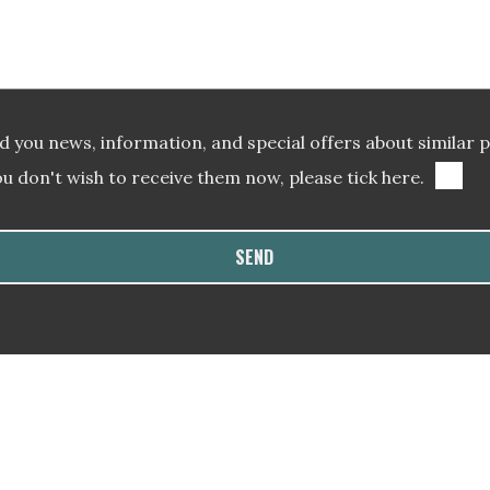
 you news, information, and special offers about similar 
ou don't wish to receive them now, please tick here.