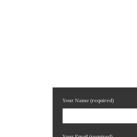
Your Name (required)
Your Email (required)