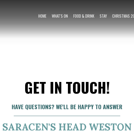
HOME
WHAT'S ON
FOOD & DRINK
STAY
CHRISTMAS 2
GET IN TOUCH!
HAVE QUESTIONS? WE'LL BE HAPPY TO ANSWER
SARACEN'S HEAD WESTON