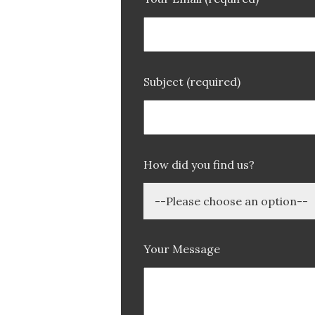
Subject (required)
How did you find us?
--Please choose an option--
Your Message