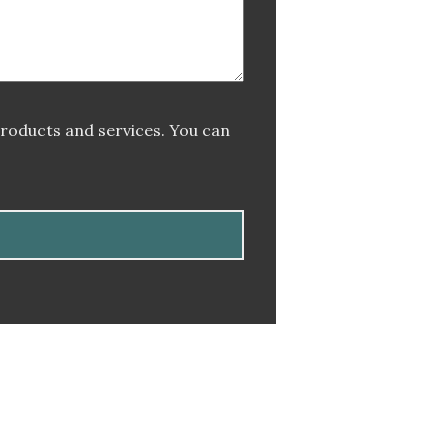
products and services. You can