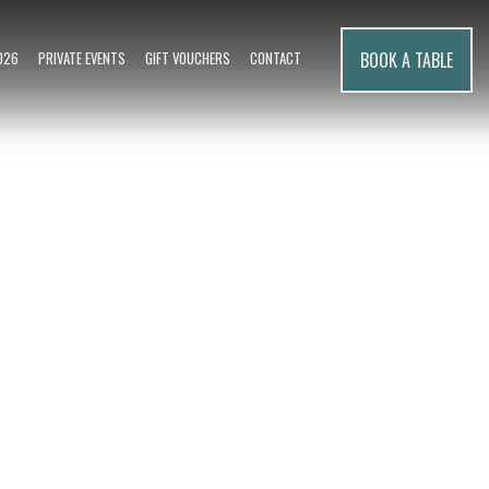
BOOK A TABLE
026
PRIVATE EVENTS
GIFT VOUCHERS
CONTACT