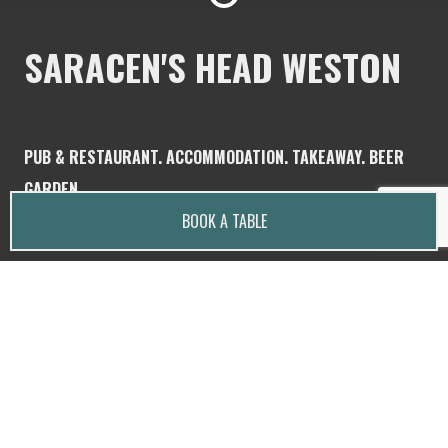
SARACEN'S HEAD WESTON
PUB & RESTAURANT. ACCOMMODATION. TAKEAWAY. BEER
GARDEN.
BOOK A TABLE
Saracen's Head is a family and dog friendly, rustic,
country pub located in the heart of Weston,
Staffordshire.
Dogs are welcome in the garden and bar.