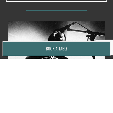
BOOK A TABLE