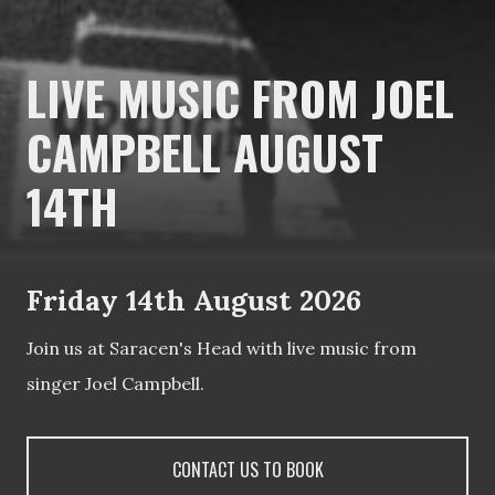
LIVE MUSIC FROM JOEL
CAMPBELL AUGUST
14TH
Friday 14th August 2026
Join us at Saracen's Head with live music from
singer Joel Campbell.
CONTACT US TO BOOK