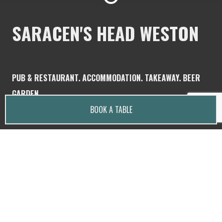
SARACEN'S HEAD WESTON
PUB & RESTAURANT. ACCOMMODATION. TAKEAWAY. BEER
GARDEN.
BOOK A TABLE
Saracen's Head is a family and dog friendly, rustic,
country pub located in the heart of Weston,
Staffordshire.
Dogs are welcome in the garden and bar.